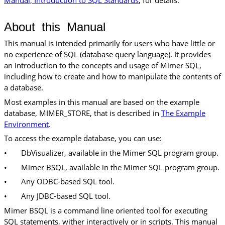
About this Manual
This manual is intended primarily for users who have little or
no experience of SQL (database query language). It provides
an introduction to the concepts and usage of Mimer SQL,
including how to create and how to manipulate the contents of
a database.
Most examples in this manual are based on the example
database, MIMER_STORE, that is described in
The Example
Environment
.
To access the example database, you can use:
•
DbVisualizer, available in the Mimer SQL program group.
•
Mimer BSQL, available in the Mimer SQL program group.
•
Any ODBC-based SQL tool.
•
Any JDBC-based SQL tool.
Mimer BSQL is a command line oriented tool for executing
SQL statements, wither interactively or in scripts. This manual