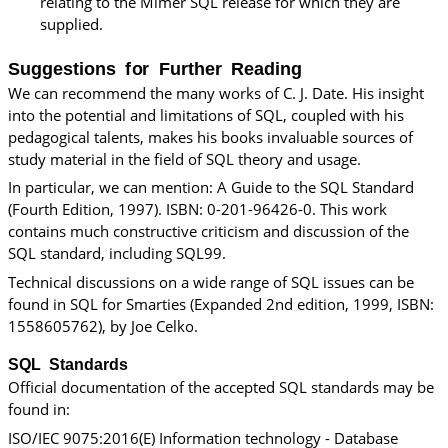
relating to the
Mimer SQL
release for which they are
supplied.
Suggestions for Further Reading
We can recommend the many works of C. J. Date. His insight
into the potential and limitations of SQL, coupled with his
pedagogical talents, makes his books invaluable sources of
study material in the field of SQL theory and usage.
In particular, we can mention: A Guide to the SQL Standard
(Fourth Edition, 1997). ISBN: 0-201-96426-0. This work
contains much constructive criticism and discussion of the
SQL standard, including SQL99.
Technical discussions on a wide range of SQL issues can be
found in SQL for Smarties (Expanded 2nd edition, 1999, ISBN:
1558605762), by Joe Celko.
SQL Standards
Official documentation of the accepted SQL standards may be
found in:
ISO/IEC 9075:2016(E) Information technology - Database