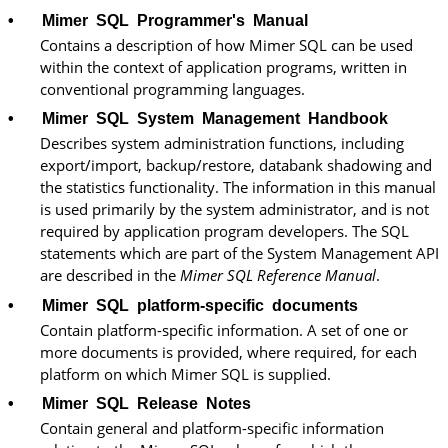
•
Mimer SQL
Programmer's Manual
Contains a description of how
Mimer SQL
can be used
within the context of application programs, written in
conventional programming languages.
•
Mimer SQL
System Management Handbook
Describes system administration functions, including
export/import, backup/restore, databank shadowing and
the statistics functionality. The information in this manual
is used primarily by the system administrator, and is not
required by application program developers. The SQL
statements which are part of the System Management API
are described in the
Mimer SQL
Reference Manual
.
•
Mimer SQL platform-specific documents
Contain platform-specific information. A set of one or
more documents is provided, where required, for each
platform on which Mimer SQL is supplied.
•
Mimer SQL
Release Notes
Contain general and platform-specific information