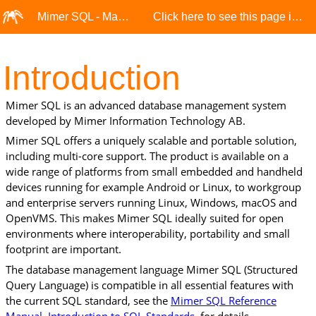
Mimer SQL - Manuals
Click here to see this page in full context
Introduction
Mimer SQL
is an advanced database management system
developed by Mimer Information Technology AB.
Mimer SQL offers a uniquely scalable and portable solution,
including multi-core support. The product is available on a
wide range of platforms from small embedded and handheld
devices running for example Android or Linux, to workgroup
and enterprise servers running Linux, Windows, macOS and
OpenVMS. This makes Mimer SQL ideally suited for open
environments where interoperability, portability and small
footprint are important.
The database management language Mimer SQL (Structured
Query Language) is compatible in all essential features with
the current SQL standard, see the
Mimer SQL Reference
Manual, Introduction to SQL Standards
, for details.