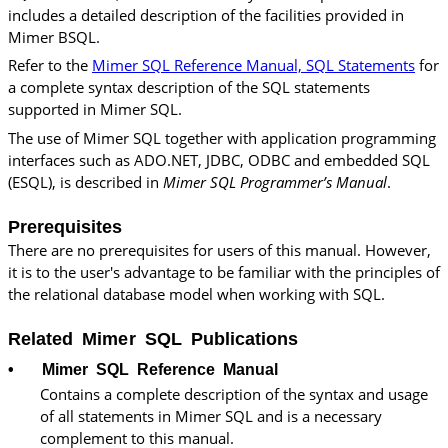
includes a detailed description of the facilities provided in
Mimer BSQL.
Refer to the
Mimer SQL Reference Manual, SQL Statements
for
a complete syntax description of the SQL statements
supported in Mimer SQL.
The use of Mimer SQL together with application programming
interfaces such as ADO.NET, JDBC, ODBC and embedded SQL
(ESQL), is described in
Mimer SQL
Programmer’s Manual
.
Prerequisites
There are no prerequisites for users of this manual. However,
it is to the user's advantage to be familiar with the principles of
the relational database model when working with SQL.
Related Mimer SQL Publications
•
Mimer SQL
Reference Manual
Contains a complete description of the syntax and usage
of all statements in
Mimer SQL
and is a necessary
complement to this manual.