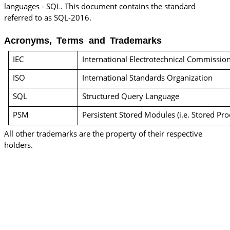
languages - SQL. This document contains the standard
referred to as SQL-2016.
Acronyms, Terms and Trademarks
IEC
International Electrotechnical Commissio
ISO
International Standards Organization
SQL
Structured Query Language
PSM
Persistent Stored Modules (i.e. Stored Pr
All other trademarks are the property of their respective
holders.