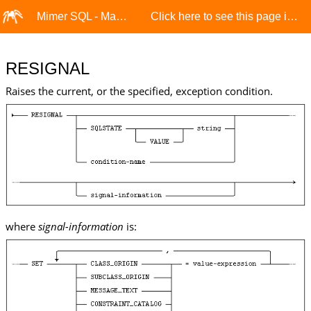
Mimer SQL - Manuals
Click here to see this page in full context
RESIGNAL
Raises the current, or the specified, exception condition.
where
signal-information
is: