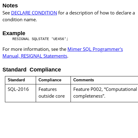
Notes
See
DECLARE CONDITION
for a description of how to declare a
condition name.
Example
RESIGNAL SQLSTATE 'UE456';
For more information, see the
Mimer SQL Programmer's
Manual, RESIGNAL Statements
.
Standard Compliance
Standard
Compliance
Comments
SQL-2016
Features
Feature P002, “Computational
outside core
completeness”.