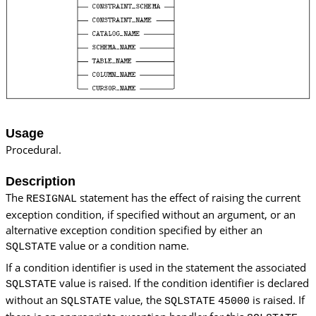
Usage
Procedural.
Description
The
statement has the effect of raising the current
RESIGNAL
exception condition, if specified without an argument, or an
alternative exception condition specified by either an
value or a condition name.
SQLSTATE
If a condition identifier is used in the statement the associated
value is raised. If the condition identifier is declared
SQLSTATE
without an
value, the
is raised. If
SQLSTATE
SQLSTATE
45000