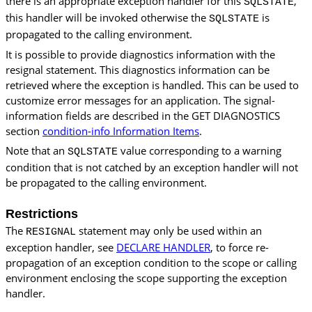
there is an appropriate exception handler for this
,
SQLSTATE
this handler will be invoked otherwise the
is
SQLSTATE
propagated to the calling environment.
It is possible to provide diagnostics information with the
resignal statement. This diagnostics information can be
retrieved where the exception is handled. This can be used to
customize error messages for an application. The signal-
information fields are described in the GET DIAGNOSTICS
section
condition-info Information Items
.
Note that an
value corresponding to a warning
SQLSTATE
condition that is not catched by an exception handler will not
be propagated to the calling environment.
Restrictions
The
statement may only be used within an
RESIGNAL
exception handler, see
DECLARE HANDLER
, to force re-
propagation of an exception condition to the scope or calling
environment enclosing the scope supporting the exception
handler.