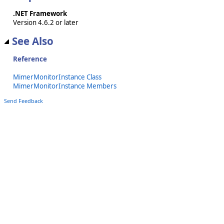
.NET Framework
Version 4.6.2 or later
See Also
Reference
MimerMonitorInstance Class
MimerMonitorInstance Members
Send Feedback