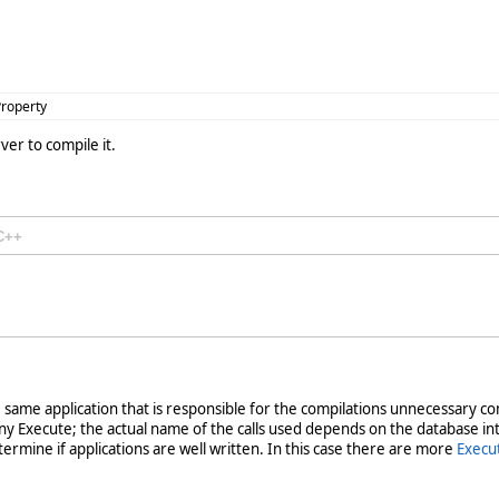
roperty
ver to compile it.
C++
s the same application that is responsible for the compilations unnecessar
y Execute; the actual name of the calls used depends on the database in
ermine if applications are well written. In this case there are more
Execu