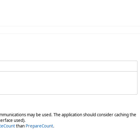
y communications may be used. The application should consider caching the
terface used).
teCount
than
PrepareCount
.