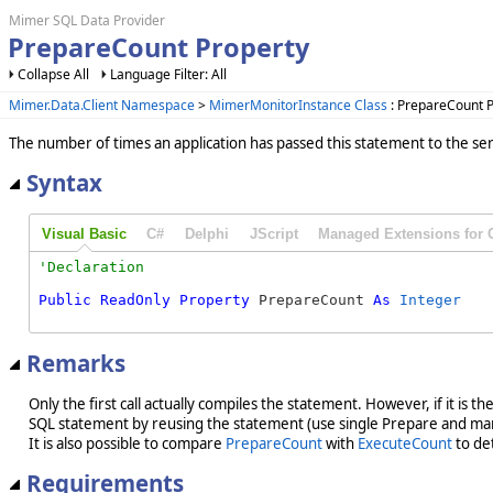
Mimer SQL Data Provider
PrepareCount Property
Collapse All
Language Filter: All
Mimer.Data.Client Namespace
>
MimerMonitorInstance Class
: PrepareCount P
The number of times an application has passed this statement to the ser
Syntax
Visual Basic
C#
Delphi
JScript
Managed Extensions for 
Public
ReadOnly
Property
 PrepareCount 
As
Integer
Remarks
Only the first call actually compiles the statement. However, if it i
SQL statement by reusing the statement (use single Prepare and man
It is also possible to compare
PrepareCount
with
ExecuteCount
to det
Requirements